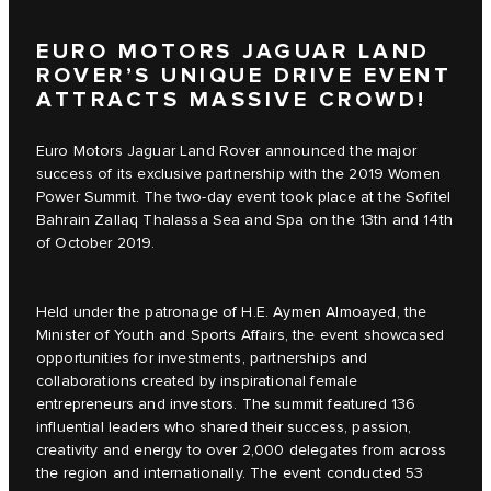
EURO MOTORS JAGUAR LAND
ROVER’S UNIQUE DRIVE EVENT
ATTRACTS MASSIVE CROWD!
Euro Motors Jaguar Land Rover announced the major
success of its exclusive partnership with the 2019 Women
Power Summit. The two-day event took place at the Sofitel
Bahrain Zallaq Thalassa Sea and Spa on the 13th and 14th
of October 2019.
Held under the patronage of H.E. Aymen Almoayed, the
Minister of Youth and Sports Affairs, the event showcased
opportunities for investments, partnerships and
collaborations created by inspirational female
entrepreneurs and investors. The summit featured 136
influential leaders who shared their success, passion,
creativity and energy to over 2,000 delegates from across
the region and internationally. The event conducted 53