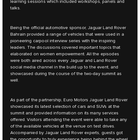
learning sessions which included workshops, panels and
talks.
Being the official automotive sponsor, Jaguar Land Rover
Bahrain provided a range of vehicles that were used in a
pioneering carpool interview series with the inspiring
leaders. The discussions covered important topics that
elaborated on women empowerment. All the episodes
were both aired across every Jaguar and Land Rover
social media channel in the build up to the event, and
showcased during the course of the two-day summit as
well.
As part of the partnership, Euro Motors Jaguar Land Rover
showcased its latest selection of cars and SUVs at the
summit and provided information on its many services
offered. Visitors attending the event were able to take any
of the available vehicles at the venue on test drives.
Accompanied by Jaguar Land Rover experts, guests got
the opportunity to truly experience being behind the wheel