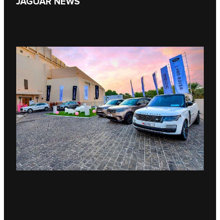
JAGUAR NEWS