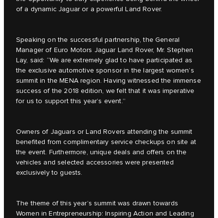
of a dynamic Jaguar or a powerful Land Rover.
Speaking on the successful partnership, the General
Manager of Euro Motors Jaguar Land Rover, Mr. Stephen
Lay, said: “We are extremely glad to have participated as
the exclusive automotive sponsor in the largest women’s
summit in the MENA region. Having witnessed the immense
success of the 2018 edition, we felt that it was imperative
for us to support this year’s event.”
Owners of Jaguars or Land Rovers attending the summit
benefited from complimentary service checkups on site at
the event. Furthermore, unique deals and offers on the
vehicles and selected accessories were presented
exclusively to guests.
The theme of this year’s summit was drawn towards
Women in Entrepreneurship: Inspiring Action and Leading