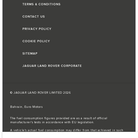
TERMS & CONDITIONS
CONTACT US
PRIVACY POLICY
COOKIE POLICY
SITEMAP
JAGUAR LAND ROVER CORPORATE
© JAGUAR LAND ROVER LIMITED 2026
Bahrain, Euro Motors
The fuel consumption figures provided are as a result of official
manufacturer's tests in accordance with EU legislation.
A vehicle's actual fuel consumption may differ from that achieved in such
tests and these figures are for comparative purposes only.