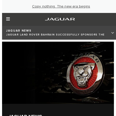
Copy nothing. The new era begins
JAGUAR NEWS
JAGUAR LAND ROVER BAHRAIN SUCCESSFULLY SPONSORS THE
2019 WOMEN POWER SUMMIT