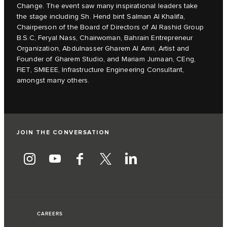
Change. The event saw many inspirational leaders take
the stage including Sh. Hend bint Salman Al Khalifa,
Chairperson of the Board of Directors of Al Rashid Group
B.S.C, Feryal Nass, Chairwoman, Bahrain Entrepreneur
Organization, Abdulnasser Gharem Al Amri, Artist and
Founder of Gharem Studio, and Mariam Jumaan, CEng,
FIET, SMIEEE, Infrastructure Engineering Consultant,
amongst many others.
JOIN THE CONVERSATION
CAREERS