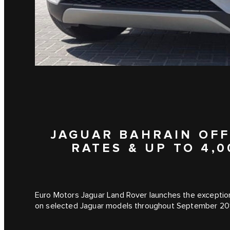
JAGUAR BAHRAIN OFF
RATES & UP TO 4,
Euro Motors Jaguar Land Rover launches the exception
on selected Jaguar models throughout September 20