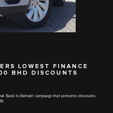
ERS LOWEST FINANCE
000 BHD DISCOUNTS
al ‘Back to Bahrain’ campaign that presents discounts
18.