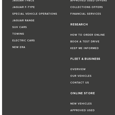
JAGUAR I-PACE
APPROVED USED OFFERS
JAGUAR F-TYPE
COLLECTIONS OFFERS
SPECIAL VEHICLE OPERATIONS
FINANCIAL SERVICES
JAGUAR RANGE
RESEARCH
SUV CARS
TOWING
HOW TO ORDER ONLINE
ELECTRIC CARS
BOOK A TEST DRIVE
NEW ERA
KEEP ME INFORMED
FLEET & BUSINESS
OVERVIEW
OUR VEHICLES
CONTACT US
ONLINE STORE
NEW VEHICLES
APPROVED USED