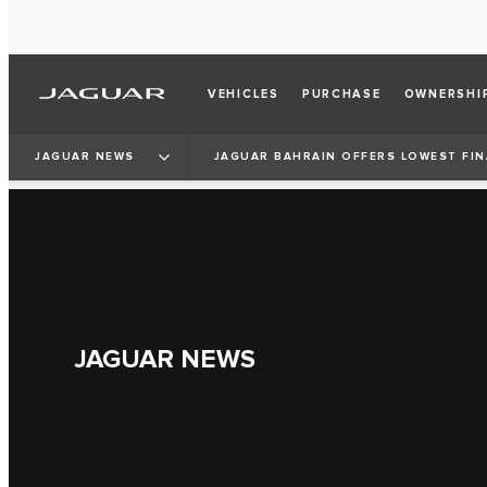
VEHICLES
PURCHASE
OWNERSHI
JAGUAR NEWS
JAGUAR BAHRAIN OFFERS LOWEST FIN
JAGUAR NEWS