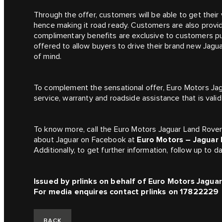
Through the offer, customers will be able to get their
hence making it road ready. Customers are also prov
complimentary benefits are exclusive to customers pu
offered to allow buyers to drive their brand new Jagu
of mind.
To complement the sensational offer, Euro Motors Jag
service, warranty and roadside assistance that is vali
To know more, call the Euro Motors Jaguar Land Rov
about Jaguar on Facebook at
Euro Motors – Jaguar 
Additionally, to get further information, follow up to
Issued by prlinks on behalf of Euro Motors Jagua
For media enquires contact prlinks on 17822229
BACK