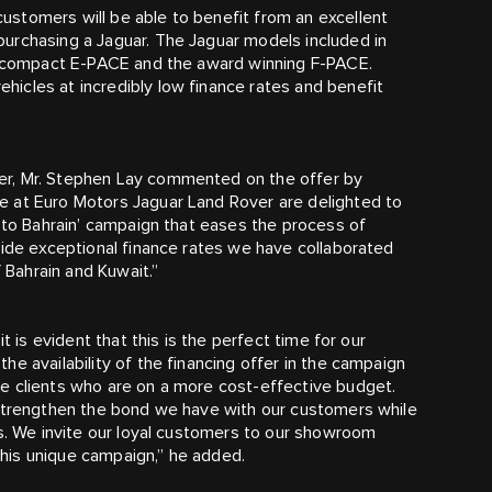
stomers will be able to benefit from an excellent
urchasing a Jaguar. The Jaguar models included in
he compact E‑PACE and the award winning F‑PACE.
icles at incredibly low finance rates and benefit
er, Mr. Stephen Lay commented on the offer by
e at Euro Motors Jaguar Land Rover are delighted to
k to Bahrain’ campaign that eases the process of
vide exceptional finance rates we have collaborated
f Bahrain and Kuwait.”
t is evident that this is the perfect time for our
e availability of the financing offer in the campaign
e clients who are on a more cost-effective budget.
 strengthen the bond we have with our customers while
us. We invite our loyal customers to our showroom
his unique campaign,” he added.