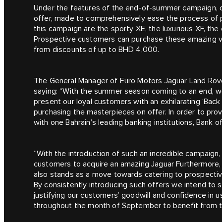
Under the features of the end-of-summer campaign, cu
offer, made to comprehensively ease the process of p
this campaign are the sporty XE, the luxurious XF, t
Prospective customers can purchase these amazing veh
from discounts of up to BHD 4,000.
The General Manager of Euro Motors Jaguar Land Rov
saying: “With the summer season coming to an end, w
present our loyal customers with an exhilarating ‘Bac
purchasing the masterpieces on offer. In order to pro
with one Bahrain’s leading banking institutions, Bank o
“With the introduction of such an incredible campaign, i
customers to acquire an amazing Jaguar Furthermore, th
also stands as a move towards catering to prospectiv
By consistently introducing such offers we intend to
justifying our customers’ goodwill and confidence in 
throughout the month of September to benefit from t