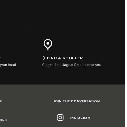
E
FIND A RETAILER
your local
Search for a Jaguar Retailer near you
R
JOIN THE CONVERSATION
INSTAGRAM
CING