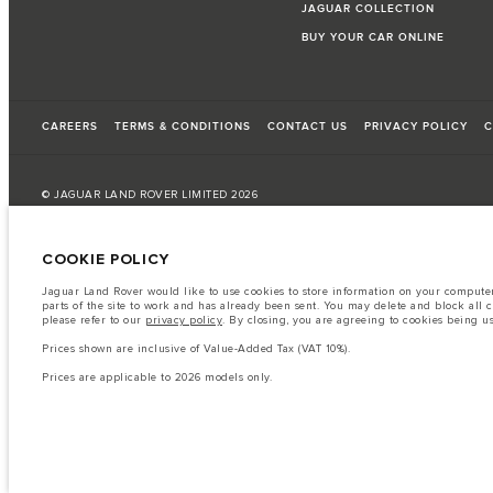
JAGUAR COLLECTION
BUY YOUR CAR ONLINE
CAREERS
TERMS & CONDITIONS
CONTACT US
PRIVACY POLICY
C
© JAGUAR LAND ROVER LIMITED 2026
Bahrain, Euro Motors
COOKIE POLICY
The fuel consumption figures provided are as a result of official manufacturer's te
Jaguar Land Rover would like to use cookies to store information on your computer 
parts of the site to work and has already been sent. You may delete and block all 
A vehicle's actual fuel consumption may differ from that achieved in such tests an
please refer to our
privacy policy
. By closing, you are agreeing to cookies being u
Important note on imagery & specification.
The global shortage of semiconduc
Prices shown are inclusive of Value-Added Tax (VAT 10%).
website at present may not fully reflect current specifications for features, option
Prices are applicable to 2026 models only.
The information, specification, engines and colours on this website are based on
available in all markets. Please contact your local retailer for local availability and
Prices shown are inclusive of Value-Added Tax (VAT).
Prices are applicable only to models manufactured in 2026.