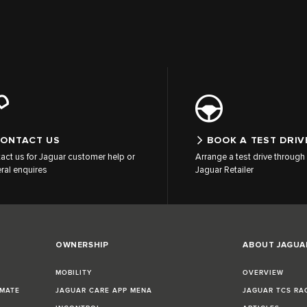
ONTACT US
BOOK A TEST DRIV
act us for Jaguar customer help or
Arrange a test drive through 
ral enquires
Jaguar Retailer
OWNERSHIP
ABOUT JAGUA
MOBILITY
OVERVIEW
IMATE
JAGUAR CARE APP MENA
JAGUAR TCS RA