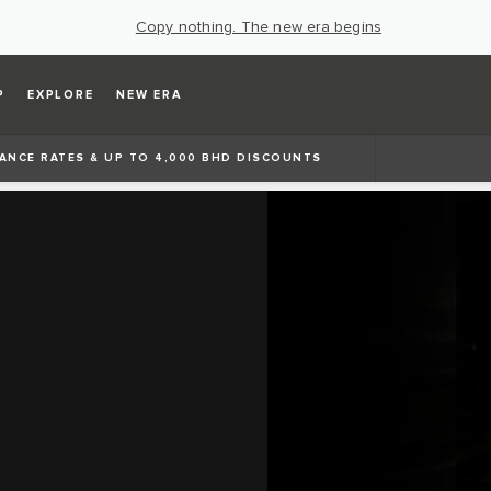
Copy nothing. The new era begins
P
EXPLORE
NEW ERA
ANCE RATES & UP TO 4,000 BHD DISCOUNTS