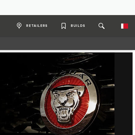
RETAILERS
BUILDS