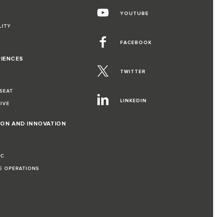
YOUTUBE
LITY
FACEBOOK
RIENCES
TWITTER
 SEAT
LINKEDIN
RIVE
ION AND INNOVATION
IC
LE OPERATIONS