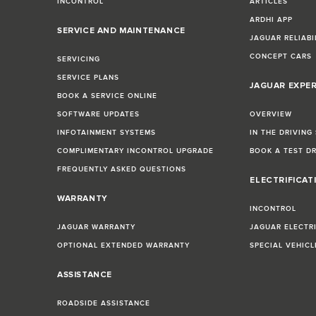
INCONTROL
ARTICLES
ARDHI APP
SERVICE AND MAINTENANCE
JAGUAR RELIABI
CONCEPT CARS
SERVICING
SERVICE PLANS
JAGUAR EXPE
BOOK A SERVICE ONLINE
SOFTWARE UPDATES
OVERVIEW
INFOTAINMENT SYSTEMS
IN THE DRIVING
COMPLIMENTARY INCONTROL UPGRADE
BOOK A TEST D
FREQUENTLY ASKED QUESTIONS
ELECTRIFICAT
WARRANTY
INCONTROL
JAGUAR WARRANTY
JAGUAR ELECTR
OPTIONAL EXTENDED WARRANTY
SPECIAL VEHIC
ASSISTANCE
ROADSIDE ASSISTANCE