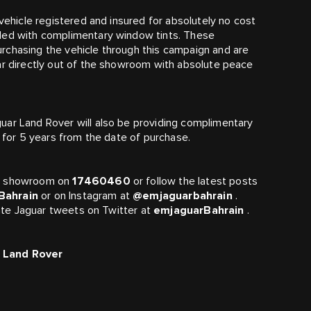
 vehicle registered and insured for absolutely no cost
ided with complimentary window tints. These
rchasing the vehicle through this campaign and are
ar directly out of the showroom with absolute peace
uar Land Rover will also be providing complimentary
d for 5 years from the date of purchase.
er showroom on
17460460
or follow the latest posts
Bahrain
or on Instagram at
@emjaguarbahrain
.
 date Jaguar tweets on Twitter at
emjaguarBahrain
.
r Land Rover