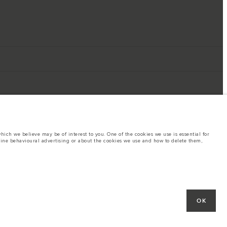
ich we believe may be of interest to you. One of the cookies we use is essential for
line behavioural advertising or about the cookies we use and how to delete them,
ings. This is a very dynamic situation, and as a result imagery used within the
rent restrictions with you in order to allow an informed choice
hout notice. Some vehicles are shown with optional equipment that may not be
OK