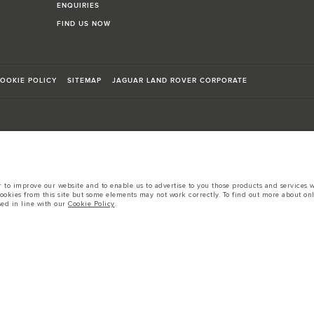
ENQUIRIES
FIND US NOW
OOKIE POLICY
SITEMAP
JAGUAR LAND ROVER CORPORATE
sts in accordance with EU legislation.
to improve our website and to enable us to advertise to you those products and services wh
cookies from this site but some elements may not work correctly. To find out more about on
d these figures are for comparative purposes only.
sed in line with our
Cookie Policy
.
tors is currently affecting vehicle build specifications, option availability, and build tim
s, trim and colour schemes. Please consult your Retailer who will be able to confirm any cur
 European specification and may vary from market to market and are subject to change wit
 prices.