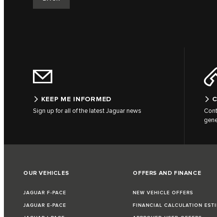
KEEP ME INFORMED
C
Sign up for all of the latest Jaguar news
Cont
gene
OUR VEHICLES
OFFERS AND FINANCE
JAGUAR F-PACE
NEW VEHICLE OFFERS
JAGUAR E-PACE
FINANCIAL CALCULATION EST